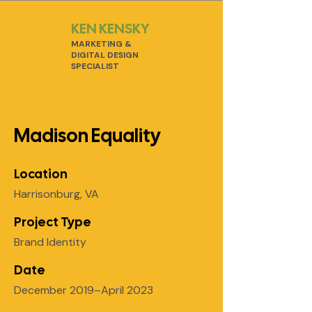
KEN KENSKY
MARKETING &
DIGITAL DESIGN
SPECIALIST
Madison Equality
Location
Harrisonburg, VA
Project Type
Brand Identity
Date
December 2019–April 2023