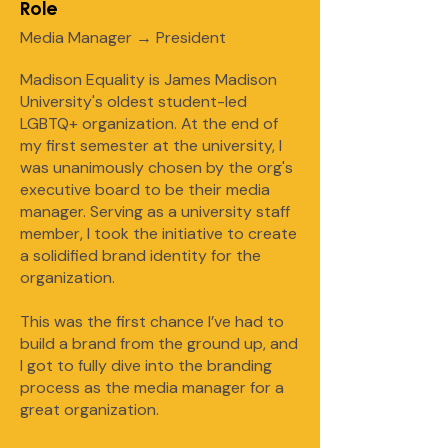
Role
Media Manager → President
Madison Equality is James Madison
University's oldest student-led
LGBTQ+ organization. At the end of
my first semester at the university, I
was unanimously chosen by the org's
executive board to be their media
manager. Serving as a university staff
member, I took the initiative to create
a solidified brand identity for the
organization.
This was the first chance I’ve had to
build a brand from the ground up, and
I got to fully dive into the branding
process as the media manager for a
great organization.