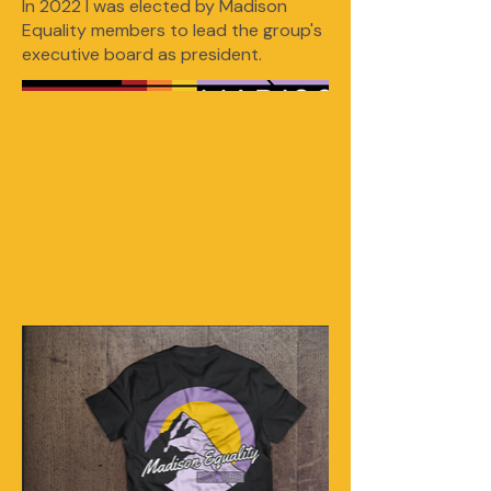
In 2022 I was elected by Madison
Equality members to lead the group's
executive board as president.